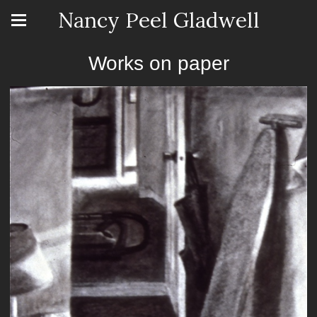
Nancy Peel Gladwell
Works on paper