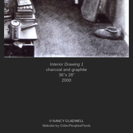
Interior Drawing 1
charcoal and graphite
36"x 28"
2000
© NANCY GLADWELL
Website by OtherPeoplesPixels