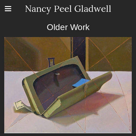
Nancy Peel Gladwell
Older Work