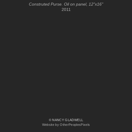
Construted Purse. Oil on panel, 12"x16"
2011
© NANCY GLADWELL
Website by OtherPeoplesPixels